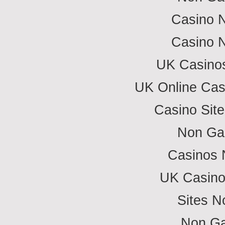
Casino 
Casino 
UK Casino
UK Online Ca
Casino Sit
Non Ga
Casinos 
UK Casino
Sites 
Non Ga