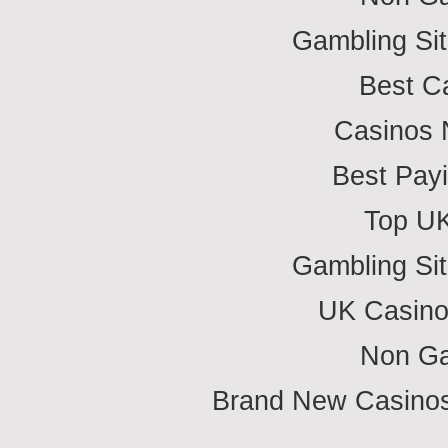
Gambling Si
Best C
Casinos 
Best Payi
Top UK
Gambling Si
UK Casino
Non Ga
Brand New Casino