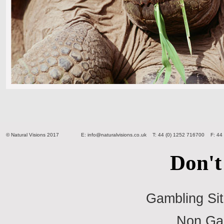
© Natural Visions 2017
E:
info@naturalvisions.co.uk
T: 44 (0) 1252 716700 F: 44 
Don't
Gambling Si
Non Ga