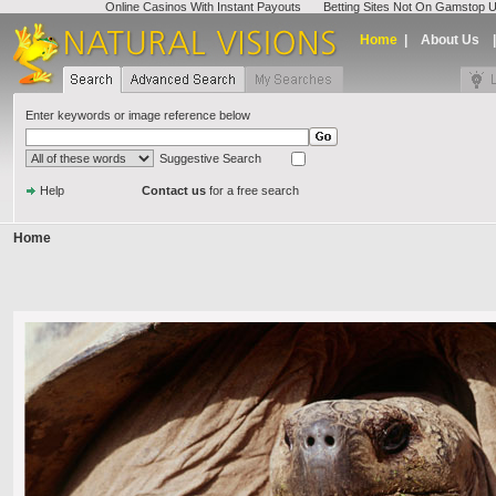
Online Casinos With Instant Payouts
Betting Sites Not On Gamstop 
Home
|
About Us
Enter keywords or image reference below
Suggestive Search
Help
Contact us
for a free search
Home